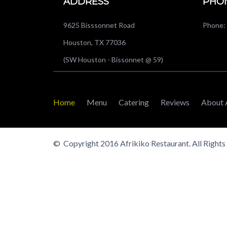
ADDRESS
PHO
9625 Bisssonnet Road
Phone: 
Houston, TX 77036
(SW Houston - Bissonnet @ 59)
Home
Menu
Catering
Reviews
About 
© Copyright 2016 Afrikiko Restaurant. All Rights