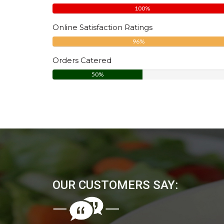
100%
Online Satisfaction Ratings
96%
Orders Catered
50%
OUR CUSTOMERS SAY: