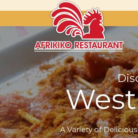
Dis
West 
A Variety of Deliciou