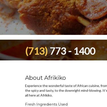
(713)
773 - 1400
About Afrikiko
Experience the wonderful taste of African cuisine, fro
the spicy and tasty, to the downright mind-blowing. It’
all here at Afrikiko.
Fresh Ingredients Used